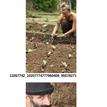
13267742_10207774777960408_8557827154470020171_n