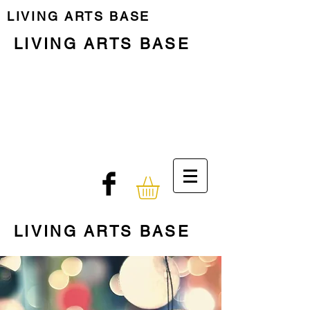
LIVING ARTS BASE
LIVING ARTS BASE
Previous Programme
Last Residency
Programme
Who we are
The Place
LIVING ARTS BASE