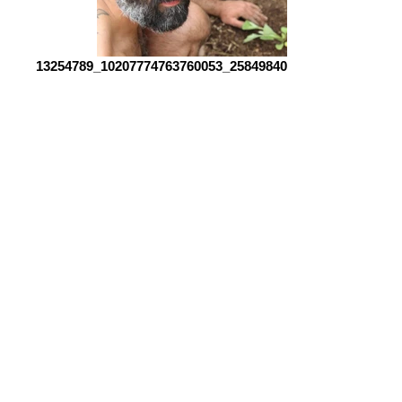
13254789_10207774763760053_2584984062483433456_o
unspecified copy