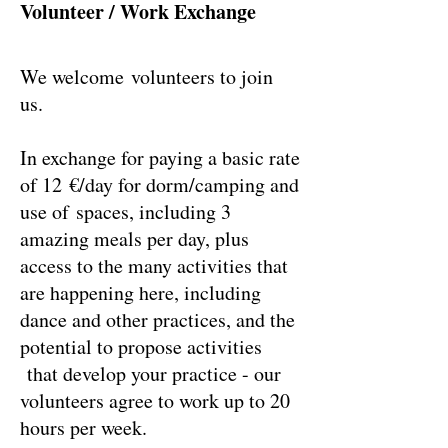
Volunteer / Work Exchange
We welcome volunteers to join
us.
In exchange for paying a basic rate
of 12 €/day for dorm/camping and
use of spaces, including 3
amazing meals per day, plus
access to the many activities that
are happening here, including
dance and other practices, and the
potential to propose activities
that develop your practice - our
volunteers agree to work up to 20
hours per week.