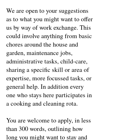
We are open to your suggestions
as to what you might want to offer
us by way of work exchange. This
could involve anything from basic
chores around the house and
garden, maintenance jobs,
administrative tasks, child-care,
sharing a specific skill or area of
expertise, more focussed tasks, or
general help. In addition every
one who stays here participates in
a cooking and cleaning rota.
You are welcome to apply, in less
than 300 words, outlining how
long you might want to stay and