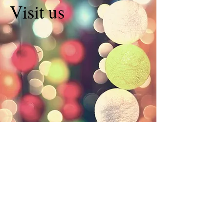
Visit us