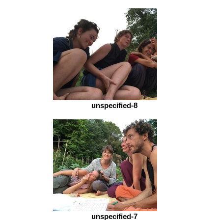
unspecified-8
unspecified-7