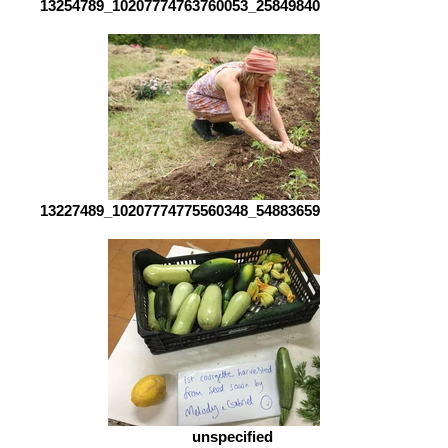
13254789_10207774763760053_2584984062483433456_o
13227489_10207774775560348_5488365923936779627_o
unspecified