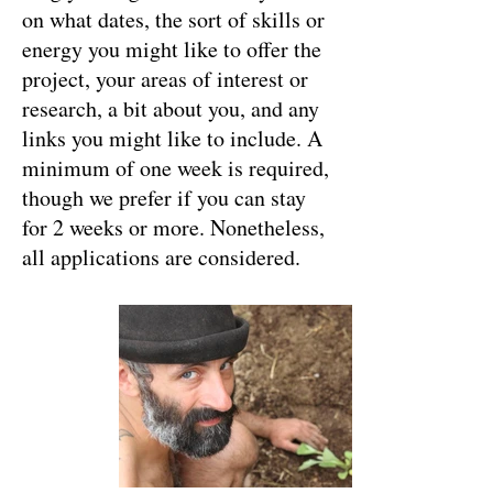
on what dates, the sort of skills or
energy you might like to offer the
project, your areas of interest or
research, a bit about you, and any
links you might like to include. A
minimum of one week is required,
though we prefer if you can stay
for 2 weeks or more. Nonetheless,
all applications are considered.