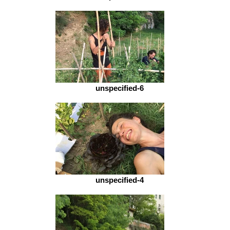
unspecified-6
unspecified-4