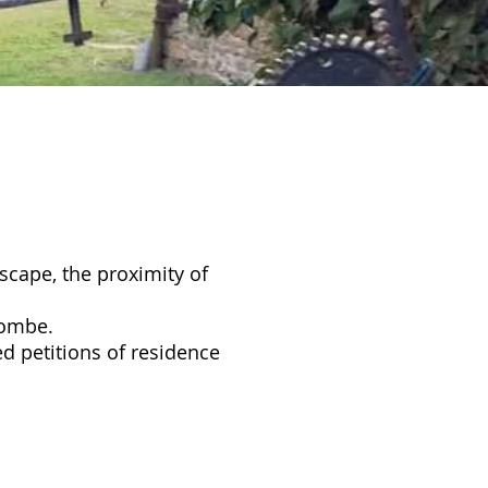
dscape, the proximity of
olombe.
ed petitions of residence