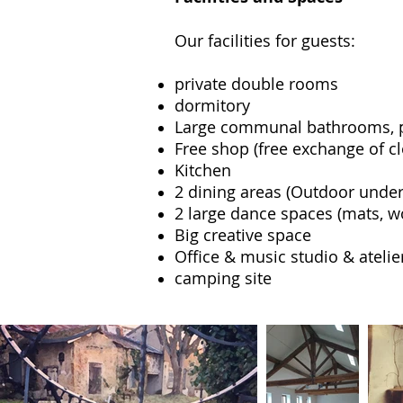
Our facilities for guests:
private double rooms
dormitory
Large communal bathrooms, p
Free shop (free exchange of c
Kitchen
2 dining areas (Outdoor under 
2 large dance spaces (mats, w
Big creative space
Office & music studio & atelie
camping site