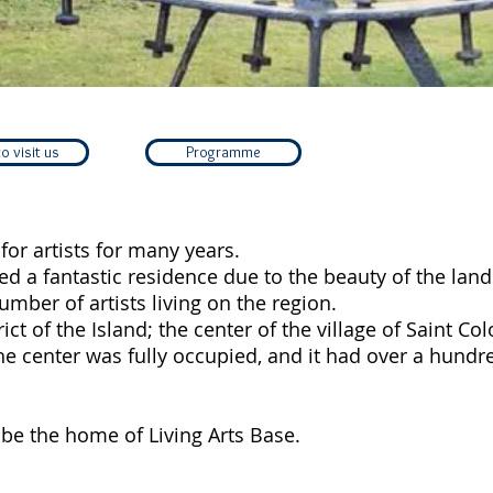
o visit us
Programme
for artists for many years.
red a fantastic residence due to the beauty of the lan
umber of artists living on the region.
trict of the Island; the center of the village of Saint C
the center was fully occupied, and it had over a hundr
l be the home of Living Arts Base.