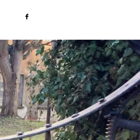
o we are