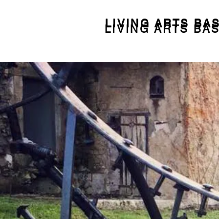
LIVING ARTS BA
LIVING ARTS BA
LIVING ARTS BA