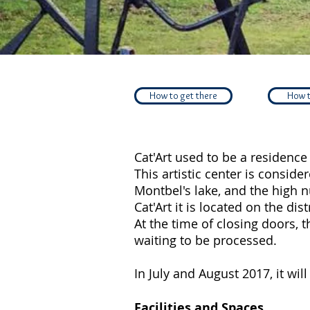
How to get there
How t
Cat'Art used to be a residence 
This artistic center is conside
Montbel's lake, and the high n
Cat'Art it is located on the dis
At the time of closing doors, 
waiting to be processed.
In July and August 2017, it wil
Facilities and Spaces