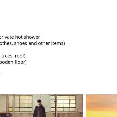
rivate hot shower
lothes, shoes and other items)
trees, roof)
ooden floor)
r