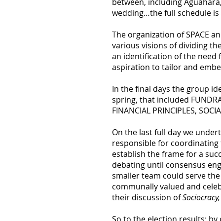
between, including Aguahara,
wedding…the full schedule is
The organization of SPACE an
various visions of dividing t
an identification of the nee
aspiration to tailor and embe
In the final days the group i
spring, that included FUND
FINANCIAL PRINCIPLES, SOC
On the last full day we unde
responsible for coordinating
establish the frame for a su
debating until consensus eng
smaller team could serve the 
communally valued and celebra
their discussion of
Sociocracy
So to the election results; b