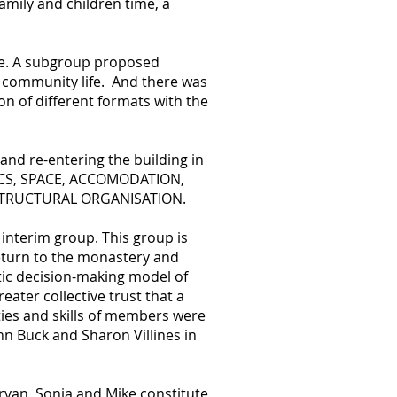
mily and children time, a
ue. A subgroup proposed
n community life. And there was
n of different formats with the
and re-entering the building in
ICS, SPACE, ACCOMODATION,
 STRUCTURAL ORGANISATION.
interim group. This group is
return to the monastery and
tic decision-making model of
ater collective trust that a
ties and skills of members were
hn Buck and Sharon Villines in
irvan, Sonja and Mike constitute