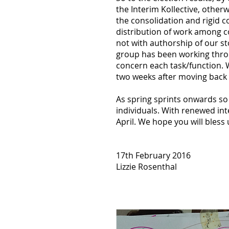
the Interim Kollective, otherw
the consolidation and rigid c
distribution of work among 
not with authorship of our sto
group has been working throu
concern each task/function. 
two weeks after moving back 
As spring sprints onwards s
individuals. With renewed in
April. We hope you will bless
17th February 2016
Lizzie Rosenthal