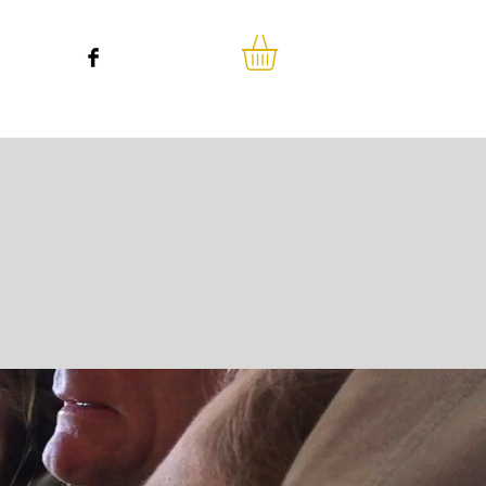
o we are