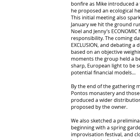
bonfire as Mike introduced a
he proposed an ecological he
This initial meeting also spar
January we hit the ground r
Noel and Jenny’s ECONOMIC MOD
responsibility. The coming d
EXCLUSION, and debating a de
based on an objective weighin
moments the group held a bea
sharp, European light to be s
potential financial models...
By the end of the gathering
Pontos monastery and those th
produced a wider distributio
proposed by the owner.
We also sketched a prelimin
beginning with a spring garde
improvisation festival, and c