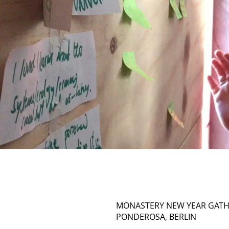
MONASTERY NEW YEAR GATH
PONDEROSA, BERLIN