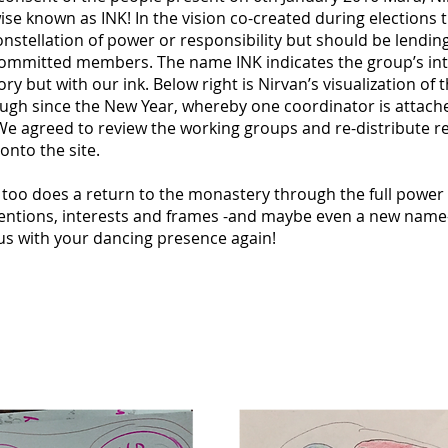
ise known as INK! In the vision co-created during elections t
onstellation of power or responsibility but should be lending
committed members. The name INK indicates the group’s in
ry but with our ink. Below right is Nirvan’s visualization of 
gh since the New Year, whereby one coordinator is attache
We agreed to review the working groups and re-distribute re
onto the site.
o too does a return to the monastery through the full pow
tentions, interests and frames -and maybe even a new name- 
 us with your dancing presence again!