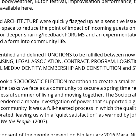
 bodyweather, Butoh festival, improvisation performance, fa
 available
here
.
d ARCHITECTURE were quickly flagged up as a sensitive iss
he space to reduce the point of impact of incoming guests o
d for deeper sharing/feedback FORUMS and an experimentatio
d a form into community life.
dentified and defined FUNCTIONS to be fulfilled between now 
RAISING, LEGAL ASSOCIATION, CONTRACT, PROGRAM, LOGIST
IAL MEDIA/IDENTITY, MEMBERSHIP AND CONSTITUTION and
rtook a SOCIOCRATIC ELECTION marathon to create a smaller 
 the tasks we face as a community to secure a spring time 
ccessful summer of living and moving together. The Sociocra
endered a meaty investigation of power that supported a gre
community. It was a full-hearted process in which the quali
ted, leaving us with a “quiet satisfaction” as warned by Jo
, We the People
(2007).
y consent of the people present on 6th January 2016 Mara, N