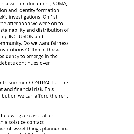
. In a written document, SOMA,
ion and identity formation.
ek’s investigations. On 1st
the afternoon we were on to
tainability and distribution of
ining INCLUSION and
community. Do we want fairness
nstitutions? Often in these
esidency to emerge in the
c debate continues over
 month summer CONTRACT at the
and financial risk. This
ibution we can afford the rent
ollowing a seasonal arc
h a solstice contact
ner of sweet things planned in-