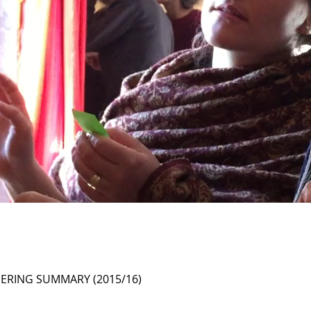
ERING SUMMARY (2015/16)