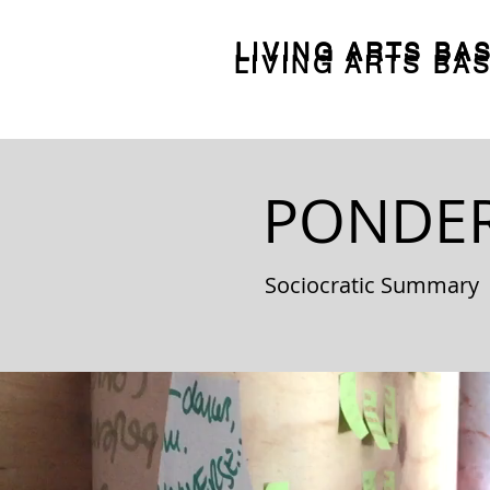
LIVING ARTS BA
LIVING ARTS BA
LIVING ARTS BA
PONDER
Sociocratic Summary