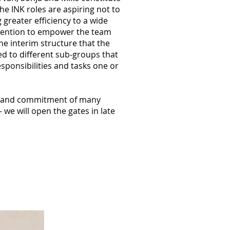
he INK roles are aspiring not to
 greater efficiency to a wide
tention to empower the team
the interim structure that the
d to different sub-groups that
sponsibilities and tasks one or
er and commitment of many
we will open the gates in late