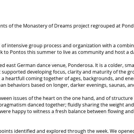
nts of the Monastery of Dreams project regrouped at Ponder
 intensive group process and organization with a combinat
ack to Pontos this summer to live as community and host a 
hed east German dance venue, Ponderosa. It is a colder, sma
supported developing focus, clarity and maturity of the gr
a heartfull coming together of ages, backgrounds, and energ
n behaviors based on longer, darker evenings, saunas, an
ween issues of the heart on the one hand, and of structure 
pragmatism danced together; fluidly sharing the weight and 
ere happy to witness a fresh balance between flowing and 
points identified and explored through the week. We opene