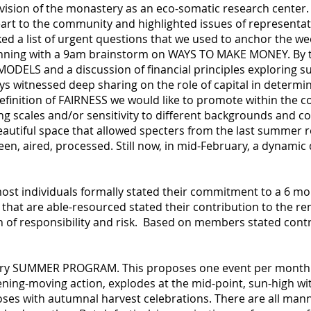
 vision of the monastery as an eco-somatic research center
art to the community and highlighted issues of representat
ked a list of urgent questions that we used to anchor the we
unning with a 9am brainstorm on WAYS TO MAKE MONEY. By 
ELS and a discussion of financial principles exploring sus
ays witnessed deep sharing on the role of capital in determ
finition of FAIRNESS we would like to promote within the 
g scales and/or sensitivity to different backgrounds and co
utiful space that allowed specters from the last summer r
een, aired, processed. Still now, in mid-February, a dynami
 most individuals formally stated their commitment to a 6
at are able-resourced stated their contribution to the rent 
n of responsibility and risk. Based on members stated contr
ary SUMMER PROGRAM. This proposes one event per month f
ning-moving action, explodes at the mid-point, sun-high wit
loses with autumnal harvest celebrations. There are all man