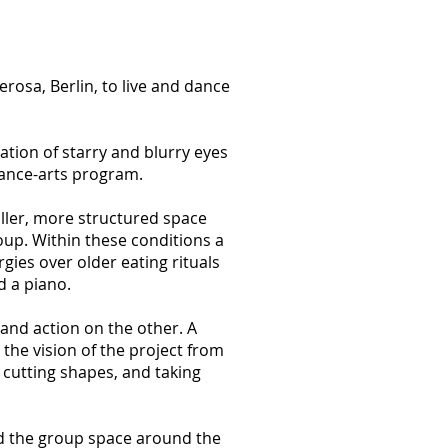
osa, Berlin, to live and dance
ion of starry and blurry eyes
dance-arts program.
ller, more structured space
oup. Within these conditions a
ies over older eating rituals
d a piano.
and action on the other. A
the vision of the project from
cutting shapes, and taking
d the group space around the