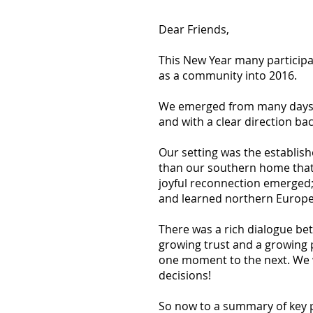
Dear Friends,
This New Year many participa
as a community into 2016.
We emerged from many days of
and with a clear direction b
Our setting was the establis
than our southern home that 
joyful reconnection emerged; 
and learned northern Europea
There was a rich dialogue bet
growing trust and a growing 
one moment to the next. We w
decisions!
So now to a summary of key 