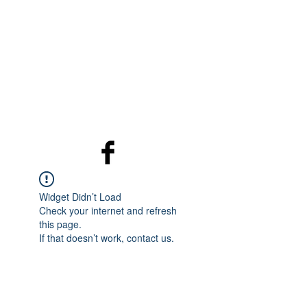
Programme
Programme
The Place
The Place
Who we are
Widget Didn’t Load
Check your internet and refresh
this page.
If that doesn’t work, contact us.