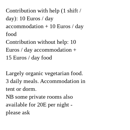
Contribution with help (1 shift /
day): 10 Euros / day
accommodation + 10 Euros / day
food
Contribution without help: 10
Euros / day accommodation +
15 Euros / day food
Largely organic vegetarian food.
3 daily meals. Accommodation in
tent or dorm.
NB some private rooms also
available for 20E per night -
please ask