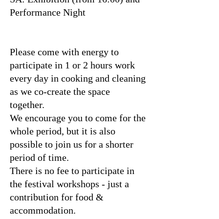
Performance Night
Please come with energy to
participate in 1 or 2 hours work
every day in cooking and cleaning
as we co-create the space
together.
We encourage you to come for the
whole period, but it is also
possible to join us for a shorter
period of time.
There is no fee to participate in
the festival workshops - just a
contribution for food &
accommodation.