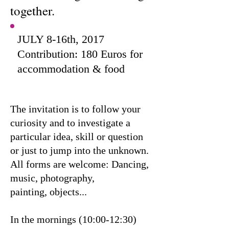
together.
JULY 8-16th, 2017
Contribution: 180 Euros for
accommodation & food
The invitation is to follow your
curiosity and to investigate a
particular idea, skill or question
or just to jump into the unknown.
All forms are welcome: Dancing,
music, photography,
painting, objects...
In the mornings (10:00-12:30)