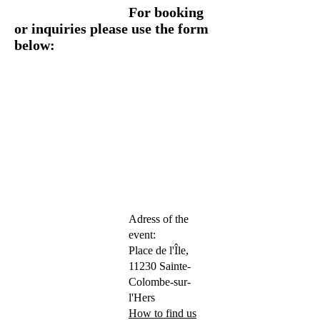
For booking
or inquiries please use the form
below:
Adress of the
event:
Place de l'Île,
11230 Sainte-
Colombe-sur-
l'Hers
How to find us