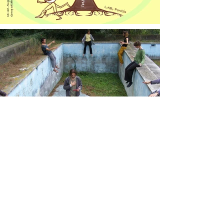
Come and share
your passion with