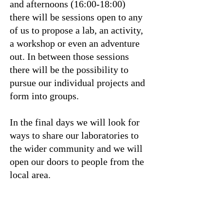
and afternoons (16:00-18:00)
there will be sessions open to any
of us to propose a lab, an activity,
a workshop or even an adventure
out. In between those sessions
there will be the possibility to
pursue our individual projects and
form into groups.
In the final days we will look for
ways to share our laboratories to
the wider community and we will
open our doors to people from the
local area.