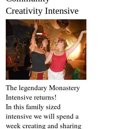
Creativity Intensive
The legendary Monastery
Intensive returns!
In this family sized
intensive we will spend a
week creating and sharing