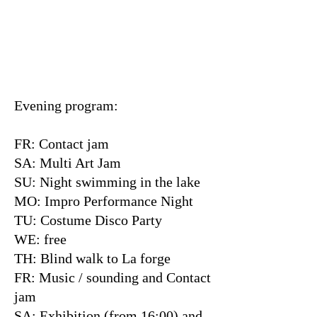
Evening program:
FR: Contact jam
SA: Multi Art Jam
SU: Night swimming in the lake
MO: Impro Performance Night
TU: Costume Disco Party
WE: free
TH: Blind walk to La forge
FR: Music / sounding and Contact
jam
SA: Exhibition (from 16:00) and