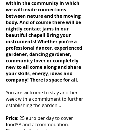
within the community in which
we will invite connections
between nature and the moving
body. And of course there will be
nightly contact jams in our
beautiful chapel! Bring your
instruments! Whether you’re a
professional dancer, experienced
gardener, dancing gardener,
community lover or completely
new to all come along and share
your skills, energy, ideas and
company! There is space for all.
You are welcome to stay another
week with a commitment to further
establishing the garden…
Price
: 25 euro per day to cover
food** and accommodation.