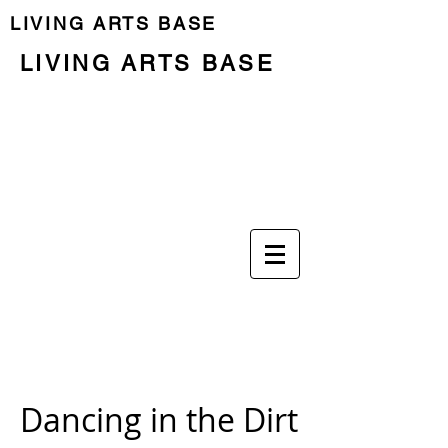
LIVING ARTS BASE
LIVING ARTS BASE
Previous Programme
Last Residency
Programa
El lugar
Las personas
Dancing in the Dirt