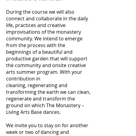
During the course we will also
connect and collaborate in the daily
life, practices and creative
improvisations of the monastery
community. We intend to emerge
from the process with the
beginnings of a beautiful and
productive garden that will support
the community and onsite creative
arts summer program. With your
contribution in
cleaning, regenerating and
transforming the earth we can clean,
regenerate and transform the
ground on which The Monastery –
Living Arts Base dances.
We invite you to stay on for another
week or two of dancing and