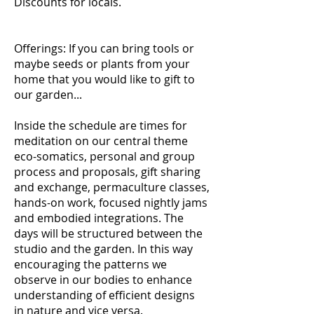
Discounts for locals.
Offerings: If you can bring tools or
maybe seeds or plants from your
home that you would like to gift to
our garden...
Inside the schedule are times for
meditation on our central theme
eco-somatics, personal and group
process and proposals, gift sharing
and exchange, permaculture classes,
hands-on work, focused nightly jams
and embodied integrations. The
days will be structured between the
studio and the garden. In this way
encouraging the patterns we
observe in our bodies to enhance
understanding of efficient designs
in nature and vice versa.