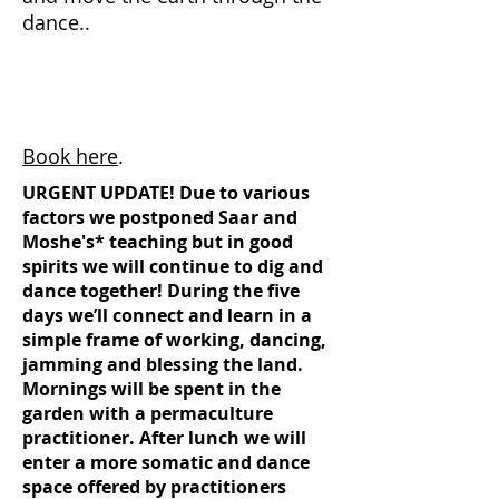
dance..
Book here
.
URGENT UPDATE! Due to various
factors we postponed Saar and
Moshe's* teaching but in good
spirits we will continue to dig and
dance together! During the five
days we’ll connect and learn in a
simple frame of working, dancing,
jamming and blessing the land.
Mornings will be spent in the
garden with a permaculture
practitioner. After lunch we will
enter a more somatic and dance
space offered by practitioners