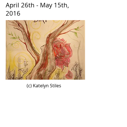
April 26th - May 15th,
2016
(c) Katelyn Stiles