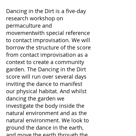
Dancing in the Dirt is a five-day
research workshop on
permaculture and
movementwith special reference
to contact improvisation. We will
borrow the structure of the score
from contact improvisation as a
context to create a community
garden. The Dancing in the Dirt
score will run over several days
inviting the dance to manifest
our physical habitat. And whilst
dancing the garden we
investigate the body inside the
natural environment and as the
natural environment. We look to
ground the dance in the earth,
and move the earth through the