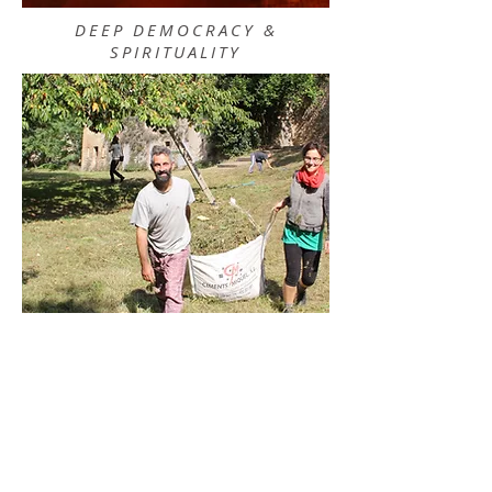
DEEP DEMOCRACY &
SPIRITUALITY
SOMATIC PRACTICES ON
EARTH AND WATER