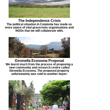
The Independence Crisis
The political situation in Catalonia has made us
more aware of vital grassroots organisations and
NGOs that we will collaborate with.
Gironella Ecosoma Proposal
We learnt much from the process of proposing a
new community and research centre called
Gironella Ecosoma. The proposed property
unfortunately was sold to another buyer.