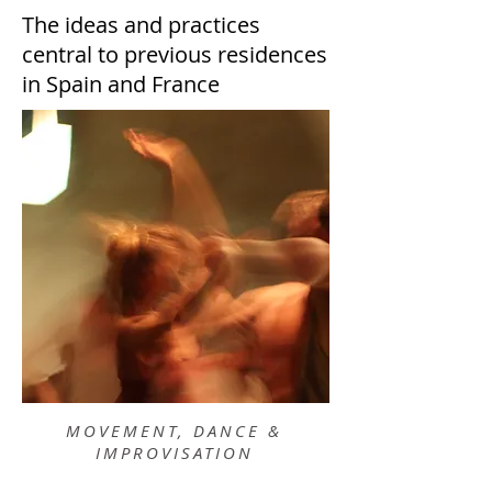
The ideas and practices
central to previous residences
in Spain and France
MOVEMENT, DANCE &
IMPROVISATION