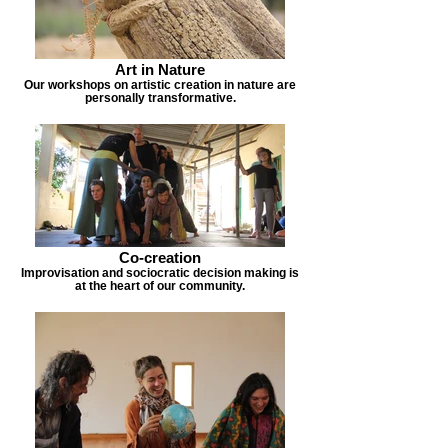
Art in Nature
Our workshops on artistic creation in nature are
personally transformative.
Co-creation
Improvisation and sociocratic decision making is
at the heart of our community.