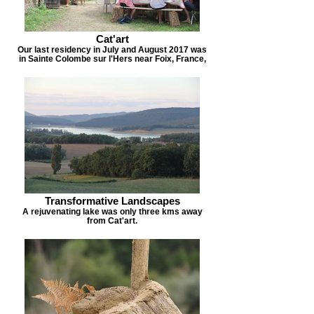
Cat'art
Our last residency in July and August 2017 was
in Sainte Colombe sur l'Hers near Foix, France,
Transformative Landscapes
A rejuvenating lake was only three kms away
from Cat'art.