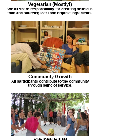
Vegetarian (Mostly!)
We all share responsibility for creating delicious
food and sourcing local and organic ingredients.
Community Growth
All participants contribute to the community
through being of service.
Pre-meal Ritual