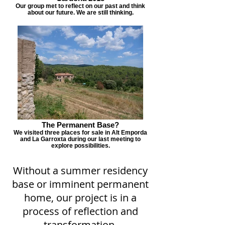
Our group met to reflect on our past and think
about our future. We are still thinking.
The Permanent Base?
We visited three places for sale in Alt Emporda
and La Garroxta during our last meeting to
explore possibilities.
Without a summer residency
base or imminent permanent
home, our project is in a
process of reflection and
transformation.