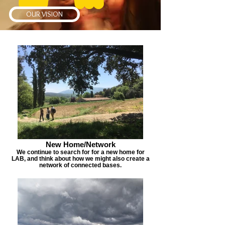
OUR VISION
New Home/Network
We continue to search for for a new home for
LAB, and think about how we might also create a
network of connected bases.