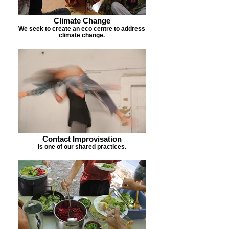
Climate Change
We seek to create an eco centre to address
climate change.
Contact Improvisation
is one of our shared practices.