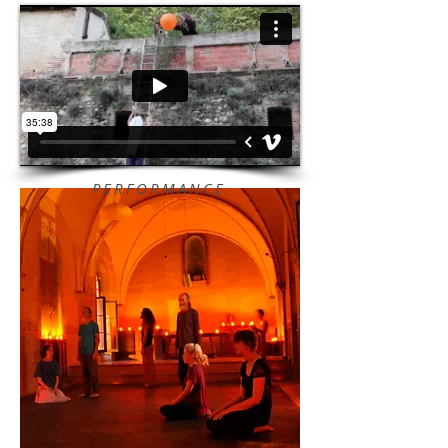
PERFORMANCE