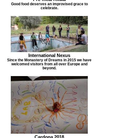
Good food deserves an improvised grace to
celebrate.
International Nexus
Since the Monastery of Dreams in 2015 we have
welcomed visitors from all over Europe and
beyond.
Cardona 2018