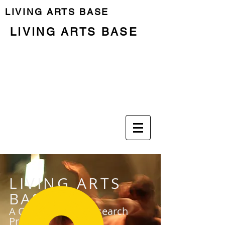
LIVING ARTS BASE
LIVING ARTS BASE
Previous Programme
Last Residency
LIVING ARTS
BASE
A Community & Research
Project