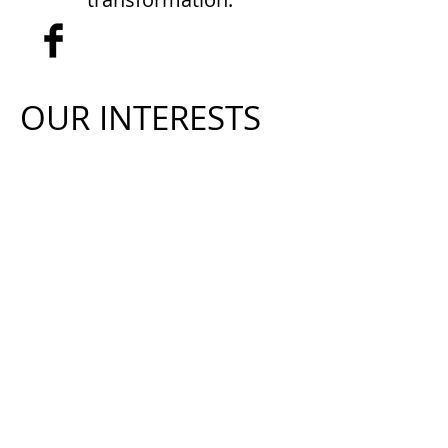
Who we are
OUR INTERESTS